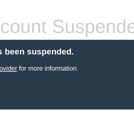
count Suspend
s been suspended.
ovider
for more information.