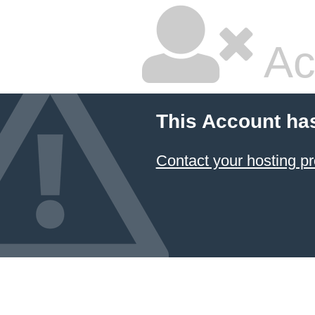
Ac
This Account ha
Contact your hosting pr