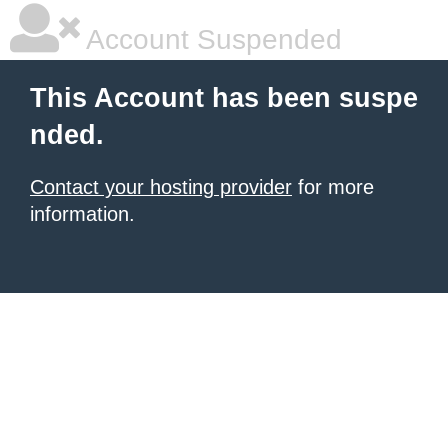
Account Suspended
This Account has been suspe
nded.
Contact your hosting provider
for more
information.